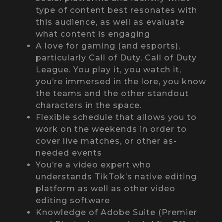
type of content best resonates with
this audience, as well as evaluate
what content is engaging
A love for gaming (and esports),
particularly Call of Duty, Call of Duty
League. You play it, you watch it,
you’re immersed in the lore, you know
the teams and the other standout
characters in the space.
Flexible schedule that allows you to
work on the weekends in order to
cover live matches, or other as-
needed events
You’re a video expert who
understands TikTok’s native editing
platform as well as other video
editing software
Knowledge of Adobe Suite (Premier