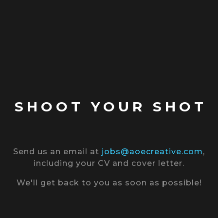
SHOOT YOUR SHOT
Send us an email at
jobs@aoecreative.com
,
including your CV and cover letter.
We'll get back to you as soon as possible!