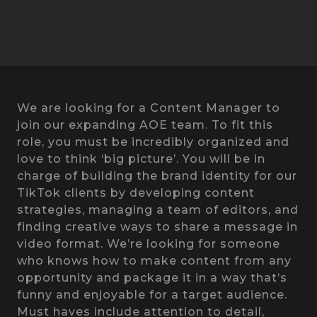
We are looking for a Content Manager to
join our expanding AOE team. To fit this
role, you must be incredibly organized and
love to think ‘big picture’. You will be in
charge of building the brand identity for our
TikTok clients by developing content
strategies, managing a team of editors, and
finding creative ways to share a message in
video format. We’re looking for someone
who knows how to make content from any
opportunity and package it in a way that’s
funny and enjoyable for a target audience.
Must haves include attention to detail,