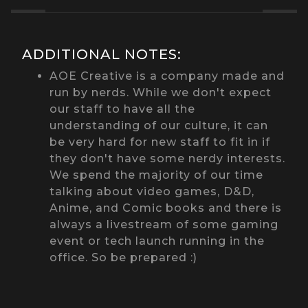
ADDITIONAL NOTES:
AOE Creative is a company made and
run by nerds. While we don't expect
our staff to have all the
understanding of our culture, it can
be very hard for new staff to fit in if
they don't have some nerdy interests.
We spend the majority of our time
talking about video games, D&D,
Anime, and Comic books and there is
always a livestream of some gaming
event or tech launch running in the
office. So be prepared :)