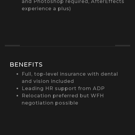
and Photoshop required, AfterEffects
experience a plus)
BENEFITS
Full, top-level insurance with dental
and vision included
Leading HR support from ADP
Relocation preferred but WFH
negotiation possible