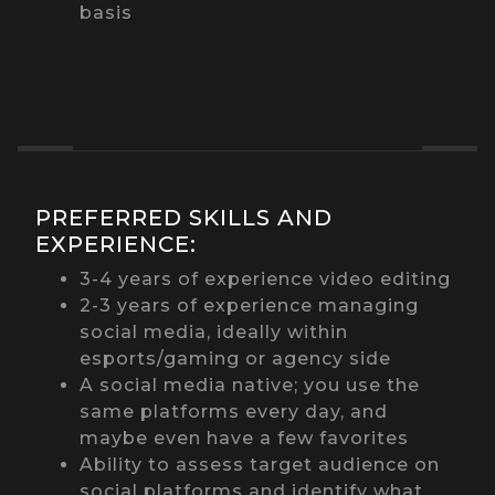
basis
PREFERRED SKILLS AND
EXPERIENCE:
3-4 years of experience video editing
2-3 years of experience managing
social media, ideally within
esports/gaming or agency side
A social media native; you use the
same platforms every day, and
maybe even have a few favorites
Ability to assess target audience on
social platforms and identify what