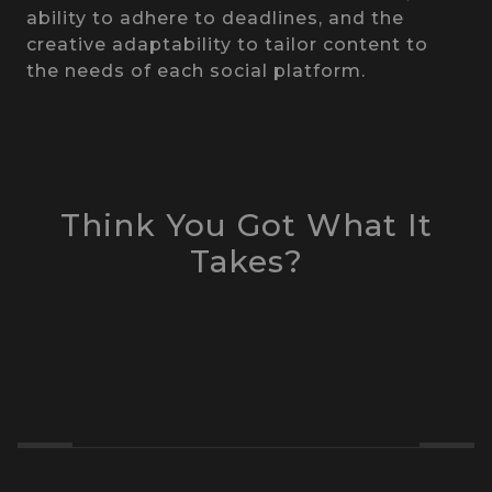
ability to adhere to deadlines, and the
creative adaptability to tailor content to
the needs of each social platform.
Think You Got What It
Takes?