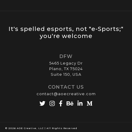
It's spelled esports, not "e-Sports;"
you're welcome
DFW
5465 Legacy Dr
Plano, TX 75024
Suite 150, USA
CONTACT US
contact@aoecreative.com
© 2026 AOE Creative, LLC | All Rights Reserved