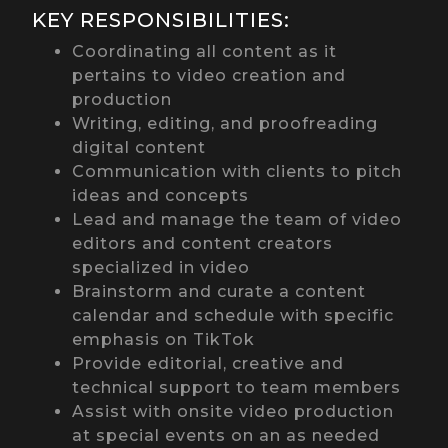
KEY RESPONSIBILITIES:
Coordinating all content as it
pertains to video creation and
production
Writing, editing, and proofreading
digital content
Communication with clients to pitch
ideas and concepts
Lead and manage the team of video
editors and content creators
specialized in video
Brainstorm and curate a content
calendar and schedule with specific
emphasis on TikTok
Provide editorial, creative and
technical support to team members
Assist with onsite video production
at special events on an as needed